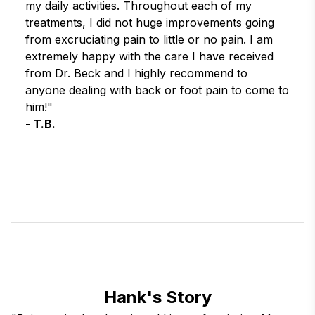
my daily activities. Throughout each of my 
treatments, I did not huge improvements going 
from excruciating pain to little or no pain. I am 
extremely happy with the care I have received 
from Dr. Beck and I highly recommend to 
anyone dealing with back or foot pain to come to 
him!"
- T.B.
Hank's Story