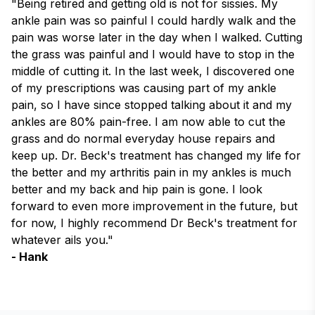
"Being retired and getting old is not for sissies. My 
ankle pain was so painful I could hardly walk and the 
pain was worse later in the day when I walked. Cutting 
the grass was painful and I would have to stop in the 
middle of cutting it. In the last week, I discovered one 
of my prescriptions was causing part of my ankle 
pain, so I have since stopped talking about it and my 
ankles are 80% pain-free. I am now able to cut the 
grass and do normal everyday house repairs and 
keep up. Dr. Beck's treatment has changed my life for 
the better and my arthritis pain in my ankles is much 
better and my back and hip pain is gone. I look 
forward to even more improvement in the future, but 
for now, I highly recommend Dr Beck's treatment for 
whatever ails you."
- Hank