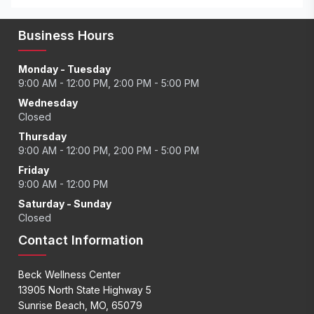
Business Hours
Monday - Tuesday
9:00 AM - 12:00 PM, 2:00 PM - 5:00 PM
Wednesday
Closed
Thursday
9:00 AM - 12:00 PM, 2:00 PM - 5:00 PM
Friday
9:00 AM - 12:00 PM
Saturday - Sunday
Closed
Contact Information
Beck Wellness Center
13905 North State Highway 5
Sunrise Beach, MO, 65079