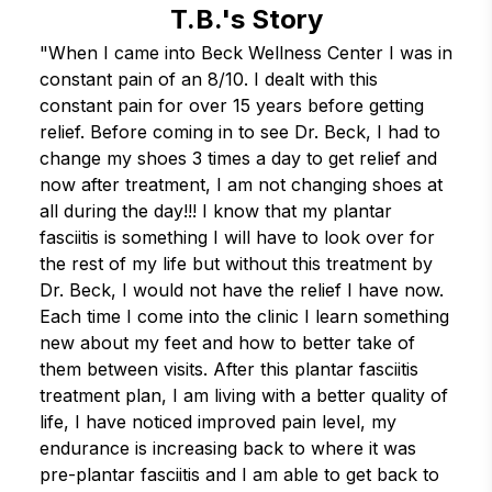
T.B.'s Story
"When I came into Beck Wellness Center I was in 
constant pain of an 8/10. I dealt with this 
constant pain for over 15 years before getting 
relief. Before coming in to see Dr. Beck, I had to 
change my shoes 3 times a day to get relief and 
now after treatment, I am not changing shoes at 
all during the day!!! I know that my plantar 
fasciitis is something I will have to look over for 
the rest of my life but without this treatment by 
Dr. Beck, I would not have the relief I have now. 
Each time I come into the clinic I learn something 
new about my feet and how to better take of 
them between visits. After this plantar fasciitis 
treatment plan, I am living with a better quality of 
life, I have noticed improved pain level, my 
endurance is increasing back to where it was 
pre-plantar fasciitis and I am able to get back to 