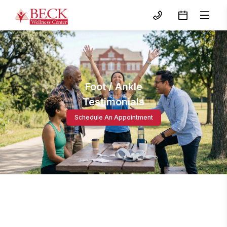
Foot / Ankle
Testimonials
Schedule An Appointment