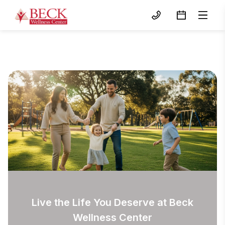
Live the Life You Deserve at Beck
Wellness Center