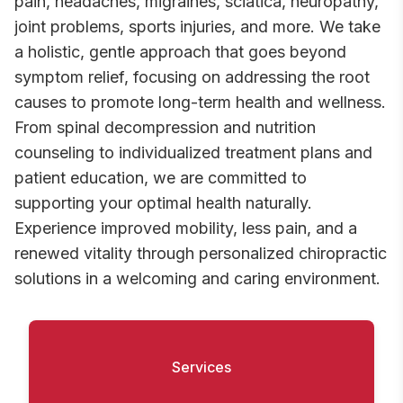
pain, headaches, migraines, sciatica, neuropathy,
joint problems, sports injuries, and more. We take
a holistic, gentle approach that goes beyond
symptom relief, focusing on addressing the root
causes to promote long-term health and wellness.
From spinal decompression and nutrition
counseling to individualized treatment plans and
patient education, we are committed to
supporting your optimal health naturally.
Experience improved mobility, less pain, and a
renewed vitality through personalized chiropractic
solutions in a welcoming and caring environment.
Services