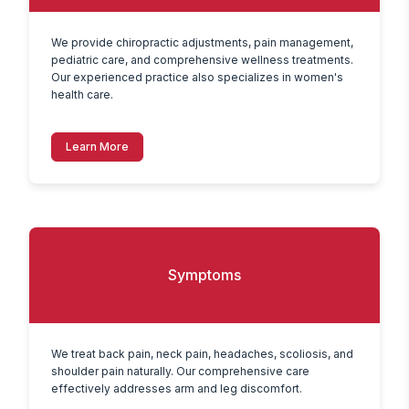
We provide chiropractic adjustments, pain management, 
pediatric care, and comprehensive wellness treatments. 
Our experienced practice also specializes in women's 
health care.
Learn More
Symptoms
We treat back pain, neck pain, headaches, scoliosis, and 
shoulder pain naturally. Our comprehensive care 
effectively addresses arm and leg discomfort.