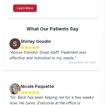
Learn More
What Our Patients Say
Shirley Goodin
"Above friendly! Great staff! Treatment was
effective and individual to my needs."
December 15, 2025
Nicole Paquette
"Dr. Beck has been helping me for a few weeks
now. He cares. Everyone at the office is