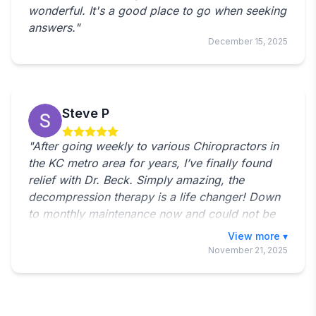
wonderful. It's a good place to go when seeking
answers."
December 15, 2025
Steve P
"After going weekly to various Chiropractors in
the KC metro area for years, I’ve finally found
relief with Dr. Beck. Simply amazing, the
decompression therapy is a life changer! Down
to monthly maintenance now and could not be
happier. Back feels great! Office staff is amazing
Toggle full revie
as well!"
November 21, 2025