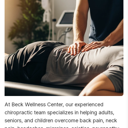
At Beck Wellness Center, our experienced
chiropractic team specializes in helping adults,
seniors, and children overcome back pain, neck