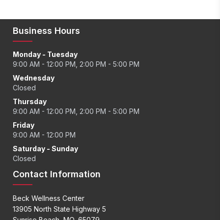
Business Hours
Monday - Tuesday
9:00 AM - 12:00 PM, 2:00 PM - 5:00 PM
Wednesday
Closed
Thursday
9:00 AM - 12:00 PM, 2:00 PM - 5:00 PM
Friday
9:00 AM - 12:00 PM
Saturday - Sunday
Closed
Contact Information
Beck Wellness Center
13905 North State Highway 5
Sunrise Beach, MO, 65079