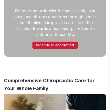
Discover natural relief for back, neck, joint
pain, and chronic conditions through gentle
and effective chiropractic care. Take the
first step towards a healthier, pain-free life
in Sunrise Beach MO.
Schedule An Appointment
Comprehensive Chiropractic Care for
Your Whole Family