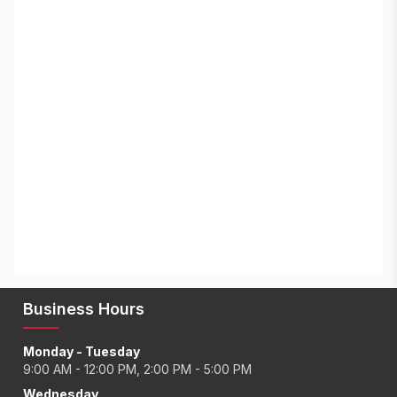
Business Hours
Monday - Tuesday
9:00 AM - 12:00 PM, 2:00 PM - 5:00 PM
Wednesday