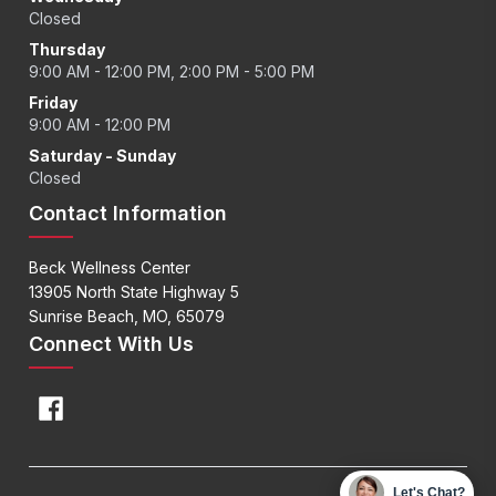
Closed
Thursday
9:00 AM - 12:00 PM, 2:00 PM - 5:00 PM
Friday
9:00 AM - 12:00 PM
Saturday - Sunday
Closed
Contact Information
Beck Wellness Center
13905 North State Highway 5
Sunrise Beach, MO, 65079
Connect With Us
Let's Chat?