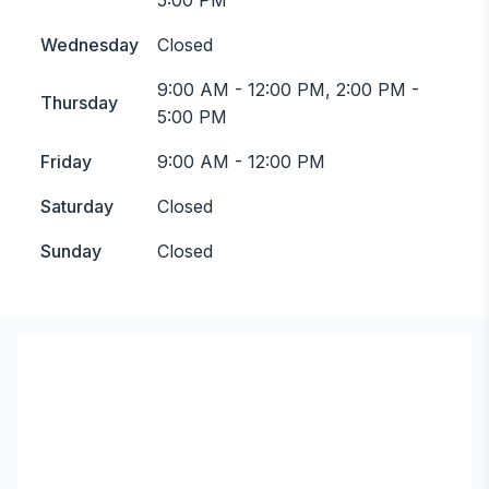
5:00 PM
Wednesday
Closed
9:00 AM - 12:00 PM, 2:00 PM -
Thursday
5:00 PM
Friday
9:00 AM - 12:00 PM
Saturday
Closed
Sunday
Closed