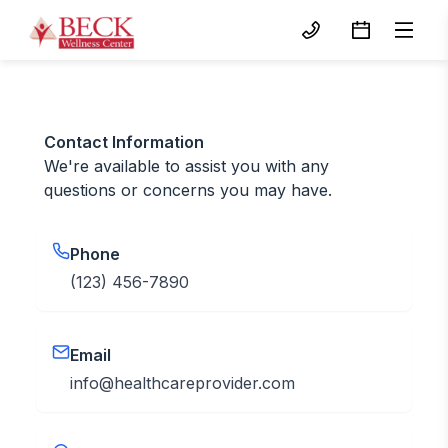
Contact Information
We're available to assist you with any
questions or concerns you may have.
Phone
(123) 456-7890
Email
info@healthcareprovider.com