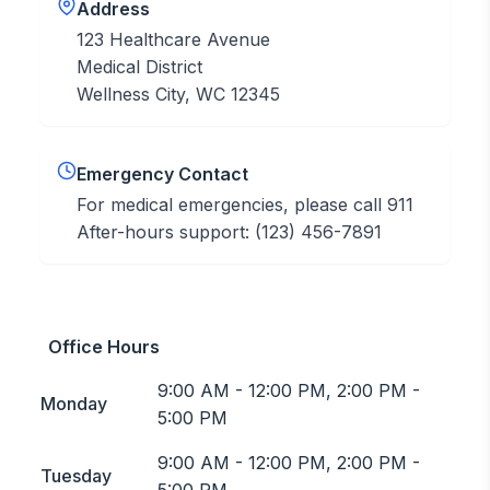
Address
123 Healthcare Avenue
Medical District
Wellness City, WC 12345
Emergency Contact
For medical emergencies, please call 911
After-hours support: (123) 456-7891
Office Hours
9:00 AM - 12:00 PM, 2:00 PM -
Monday
5:00 PM
9:00 AM - 12:00 PM, 2:00 PM -
Tuesday